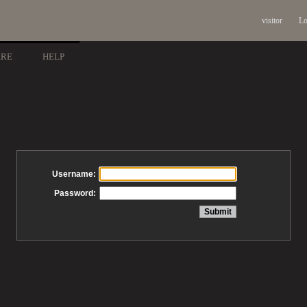
visitor
Lo
ARE
HELP
Username:
Password: