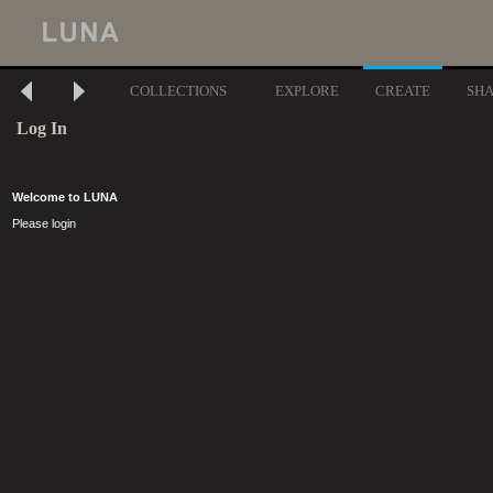
COLLECTIONS
EXPLORE
CREATE
SH
Log In
Welcome to LUNA
Please login