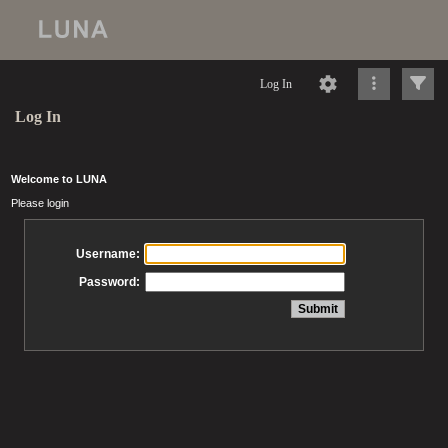
Log In
Log In
Welcome to LUNA
Please login
Username:
Password: