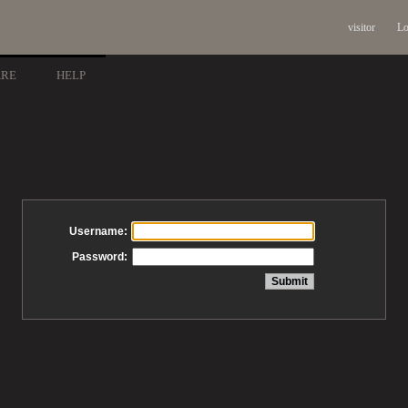
visitor
Lo
ARE
HELP
Username:
Password: