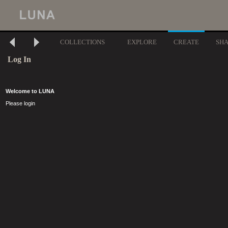
COLLECTIONS
EXPLORE
CREATE
SH
Log In
Welcome to LUNA
Please login