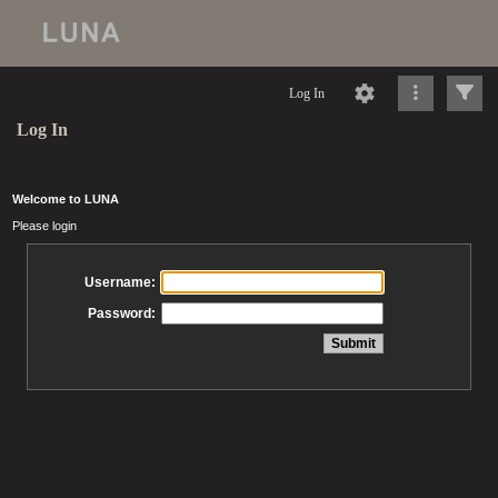
Log In
Log In
Welcome to LUNA
Please login
Username:
Password: