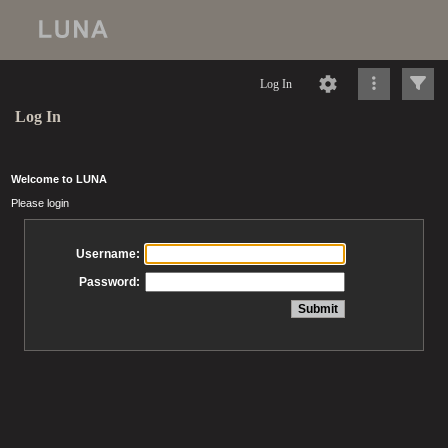
Log In
Log In
Welcome to LUNA
Please login
Username:
Password: