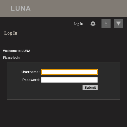
Log In
Log In
Welcome to LUNA
Please login
Username:
Password: