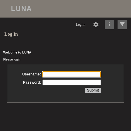
Log In
Log In
Welcome to LUNA
Please login
Username:
Password: