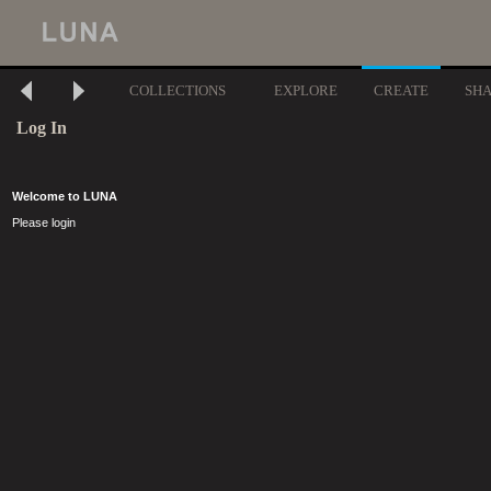
COLLECTIONS
EXPLORE
CREATE
SH
Log In
Welcome to LUNA
Please login