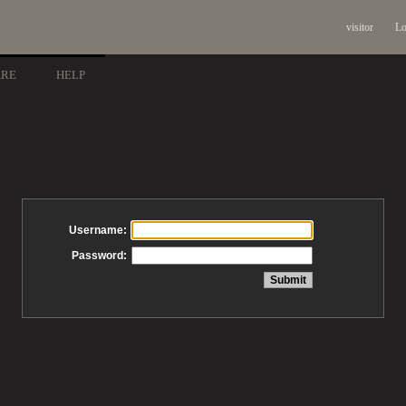
visitor
Lo
ARE
HELP
Username:
Password: