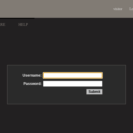
visitor
Lo
ARE
HELP
Username:
Password: