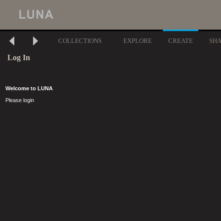
COLLECTIONS
EXPLORE
CREATE
SH
Log In
Welcome to LUNA
Please login