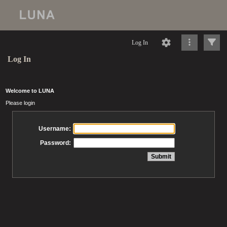
Log In
Log In
Welcome to LUNA
Please login
Username:
Password: