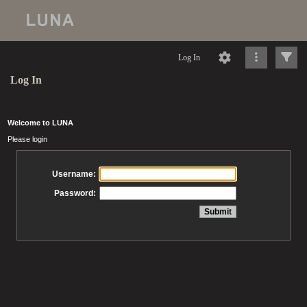
Log In
Log In
Welcome to LUNA
Please login
Username:
Password: