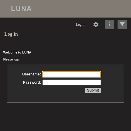
Log In
Log In
Welcome to LUNA
Please login
Username:
Password: