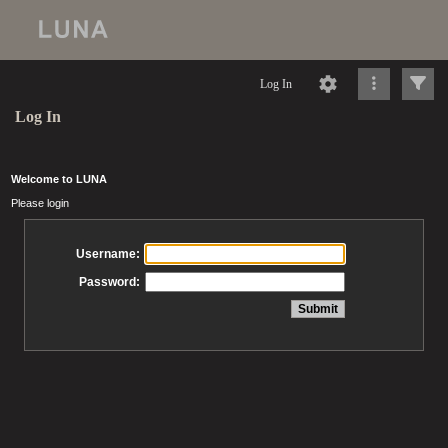
Log In
Log In
Welcome to LUNA
Please login
Username:
Password: