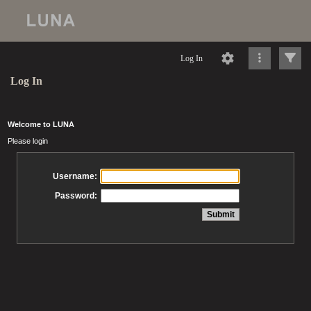
Log In
Log In
Welcome to LUNA
Please login
Username:
Password: