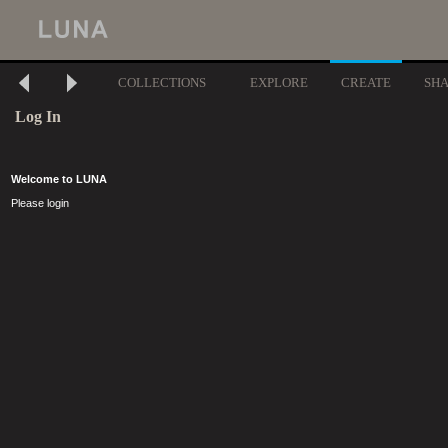
COLLECTIONS
EXPLORE
CREATE
SH
Log In
Welcome to LUNA
Please login