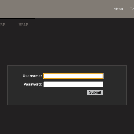
visitor
Lo
ARE
HELP
Username:
Password: