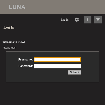
Log In
Log In
Welcome to LUNA
Please login
Username:
Password: