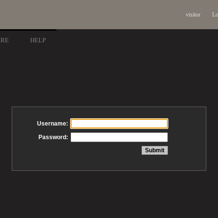
visitor
Lo
ARE
HELP
Username:
Password: