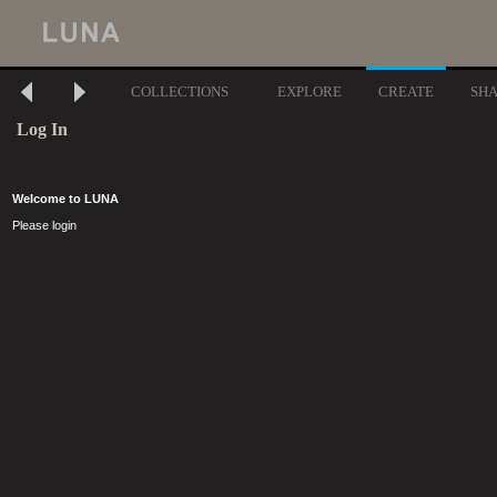
COLLECTIONS
EXPLORE
CREATE
SH
Log In
Welcome to LUNA
Please login