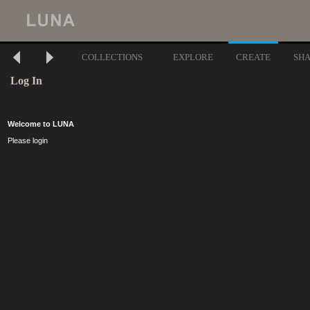
COLLECTIONS
EXPLORE
CREATE
SH
Log In
Welcome to LUNA
Please login