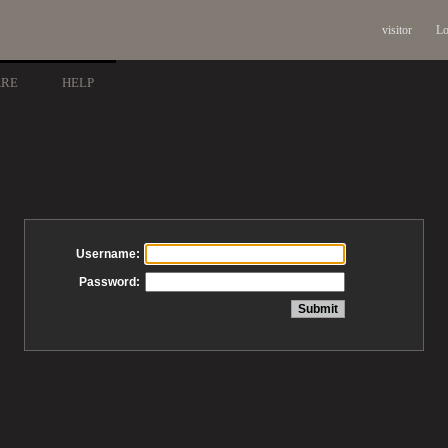
visitor
Lo
ARE
HELP
Username:
Password: