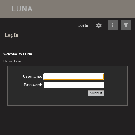
Log In
Log In
Welcome to LUNA
Please login
Username:
Password: