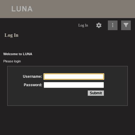
Log In
Log In
Welcome to LUNA
Please login
Username:
Password: