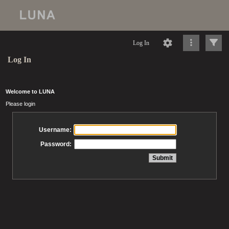
Log In
Log In
Welcome to LUNA
Please login
Username:
Password: