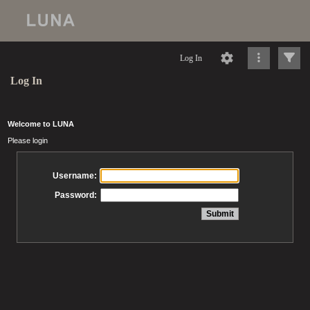
Log In
Log In
Welcome to LUNA
Please login
Username:
Password: