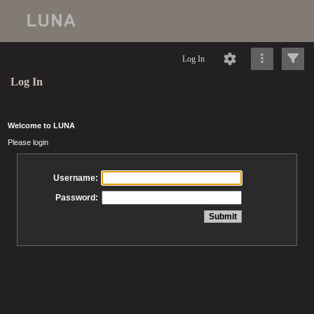
Log In
Log In
Welcome to LUNA
Please login
Username:
Password: