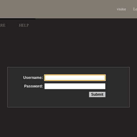
visitor
Lo
ARE
HELP
Username:
Password: