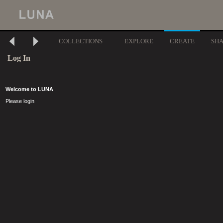
COLLECTIONS
EXPLORE
CREATE
SH
Log In
Welcome to LUNA
Please login