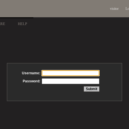
visitor
Lo
ARE
HELP
Username:
Password: