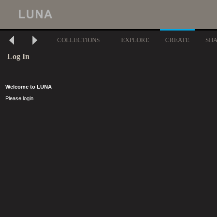
COLLECTIONS
EXPLORE
CREATE
SH
Log In
Welcome to LUNA
Please login