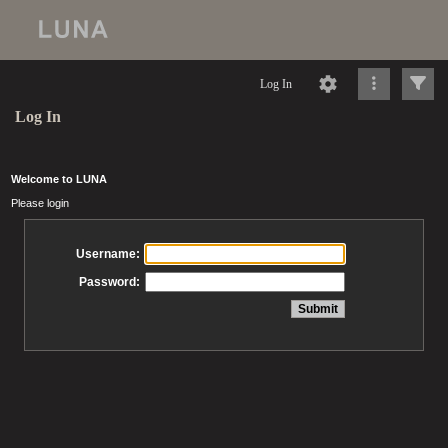
Log In
Log In
Welcome to LUNA
Please login
Username:
Password: