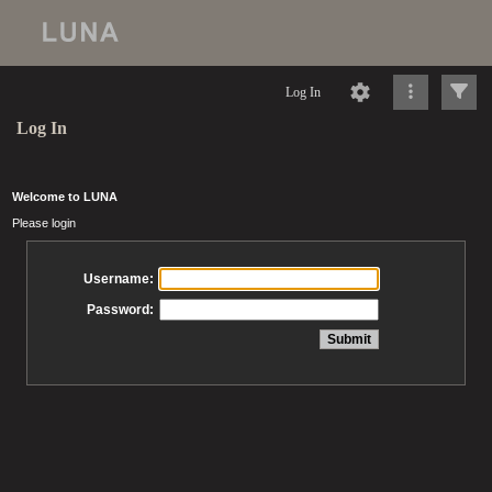
Log In
Log In
Welcome to LUNA
Please login
Username:
Password: