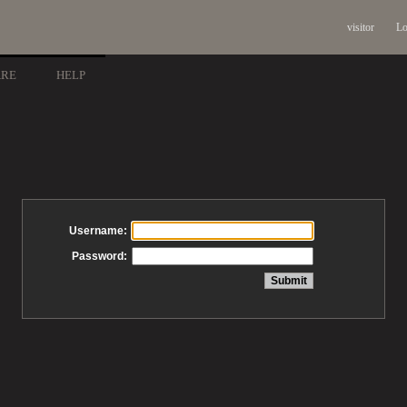
visitor
Lo
ARE
HELP
Username:
Password: