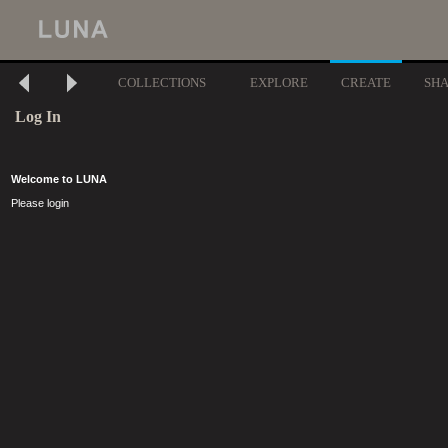
COLLECTIONS
EXPLORE
CREATE
SH
Log In
Welcome to LUNA
Please login