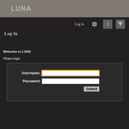
Log In
Log In
Welcome to LUNA
Please login
Username:
Password: