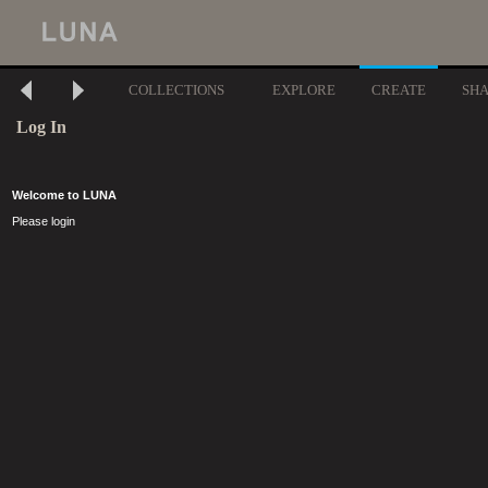
COLLECTIONS
EXPLORE
CREATE
SH
Log In
Welcome to LUNA
Please login