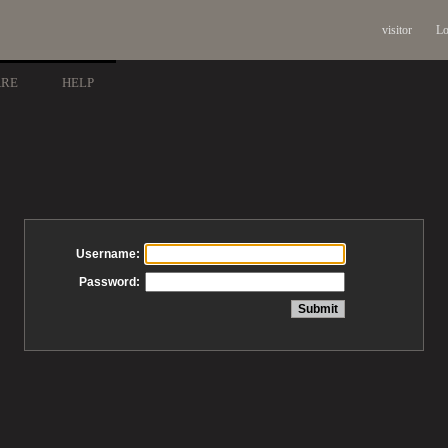
visitor
Lo
ARE
HELP
Username:
Password: