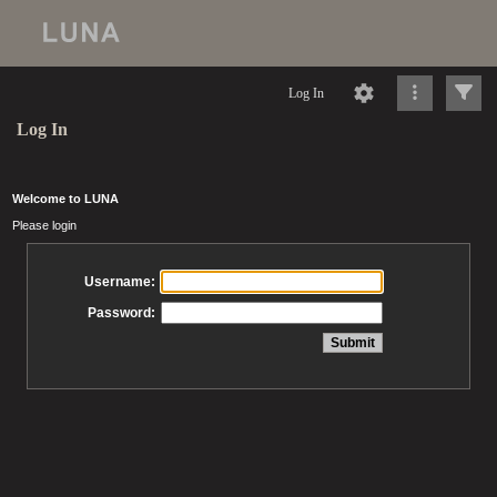
Log In
Log In
Welcome to LUNA
Please login
Username:
Password: