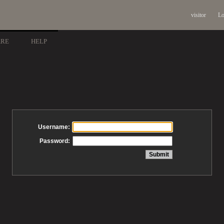
visitor
Lo
ARE
HELP
Username:
Password: