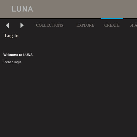
COLLECTIONS
EXPLORE
CREATE
SH
Log In
Welcome to LUNA
Please login