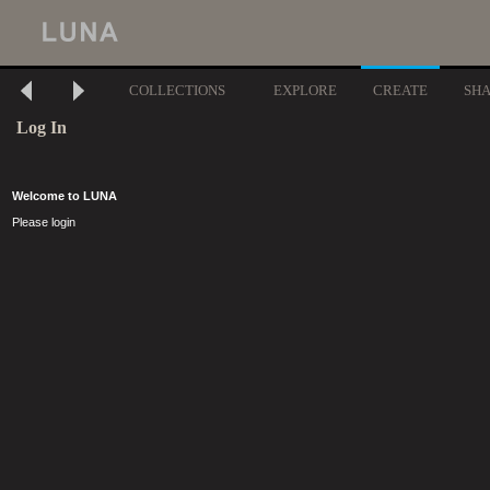
COLLECTIONS
EXPLORE
CREATE
SH
Log In
Welcome to LUNA
Please login