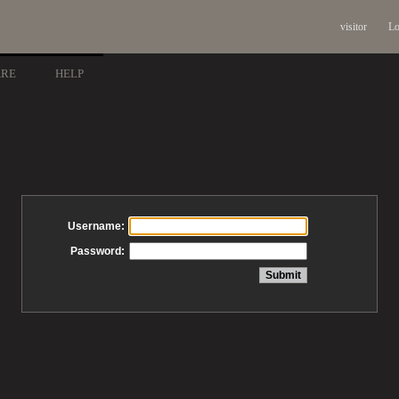
visitor
Lo
ARE
HELP
Username:
Password: