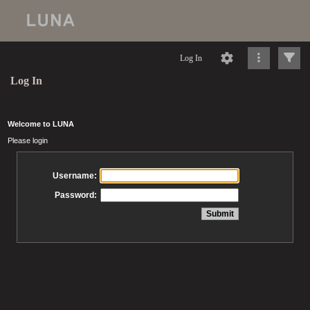
Log In
Log In
Welcome to LUNA
Please login
Username:
Password: