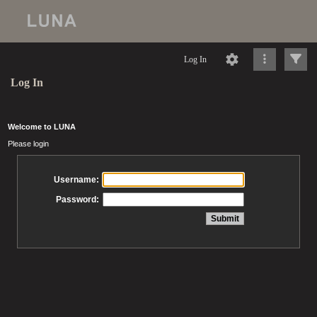
Log In
Log In
Welcome to LUNA
Please login
Username:
Password: