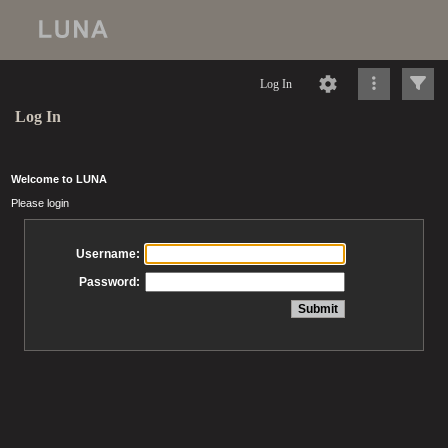
Log In
Log In
Welcome to LUNA
Please login
Username:
Password: