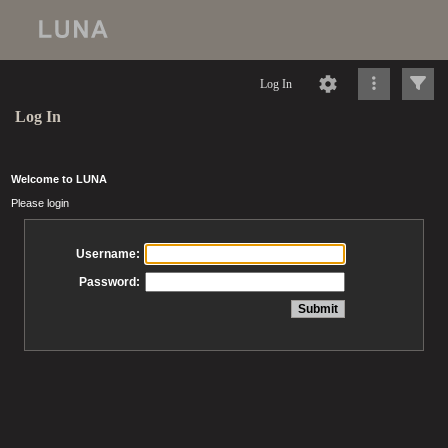
Log In
Log In
Welcome to LUNA
Please login
Username:
Password: