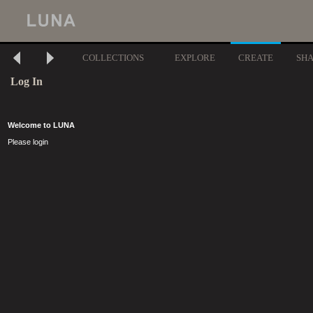
COLLECTIONS
EXPLORE
CREATE
SH
Log In
Welcome to LUNA
Please login