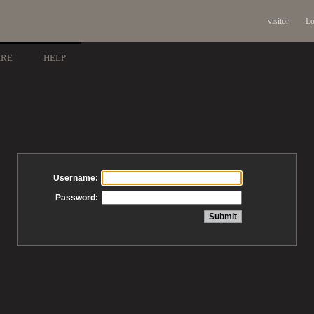
visitor
Lo
ARE
HELP
Username:
Password: