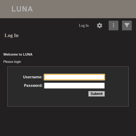
Log In
Log In
Welcome to LUNA
Please login
Username:
Password: