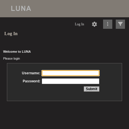
Log In
Log In
Welcome to LUNA
Please login
Username:
Password: