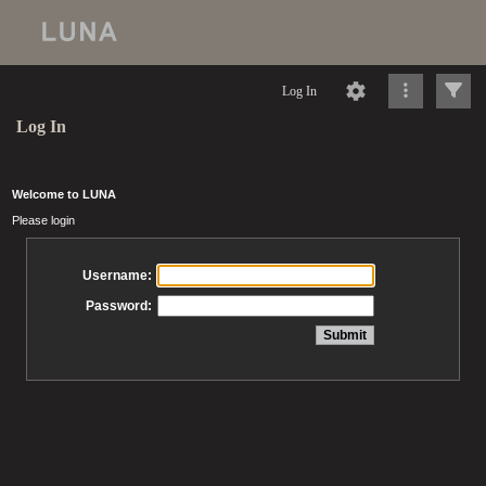
Log In
Log In
Welcome to LUNA
Please login
Username:
Password: