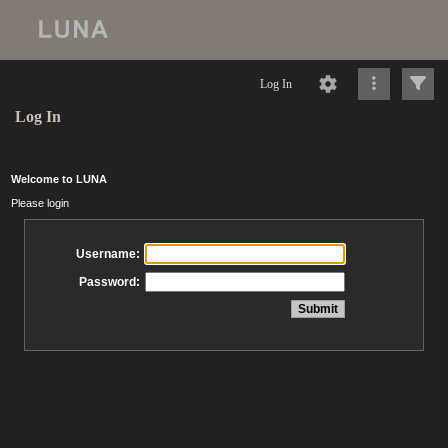
Log In
Log In
Welcome to LUNA
Please login
Username:
Password: