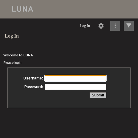
Log In
Log In
Welcome to LUNA
Please login
Username:
Password: