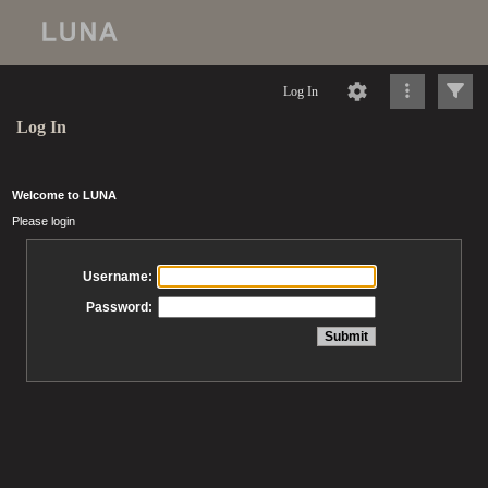
Log In
Log In
Welcome to LUNA
Please login
Username:
Password: