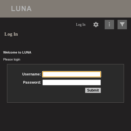
Log In
Log In
Welcome to LUNA
Please login
Username:
Password: