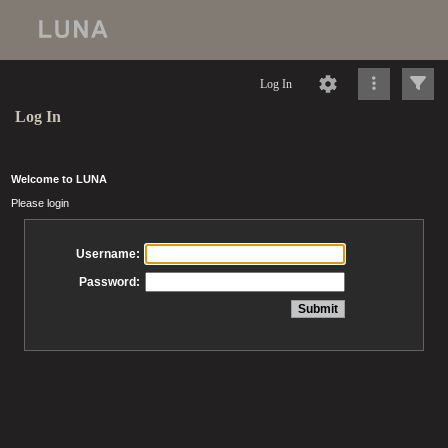
Log In
Log In
Welcome to LUNA
Please login
Username:
Password: