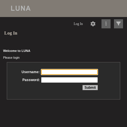
Log In
Log In
Welcome to LUNA
Please login
Username:
Password: