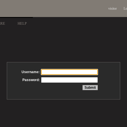
visitor
Lo
ARE
HELP
Username:
Password: