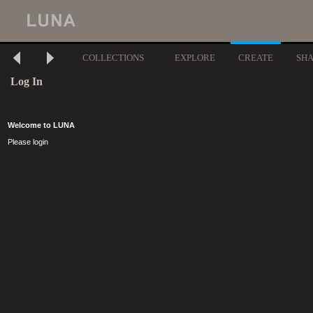
COLLECTIONS
EXPLORE
CREATE
SH
Log In
Welcome to LUNA
Please login