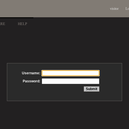
visitor
Lo
ARE
HELP
Username:
Password: