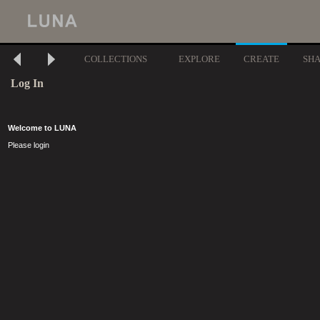
COLLECTIONS
EXPLORE
CREATE
SH
Log In
Welcome to LUNA
Please login