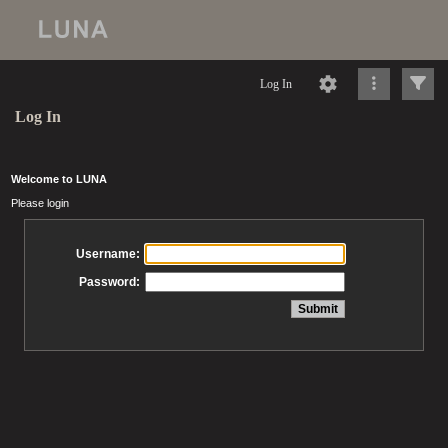
Log In
Log In
Welcome to LUNA
Please login
Username:
Password: